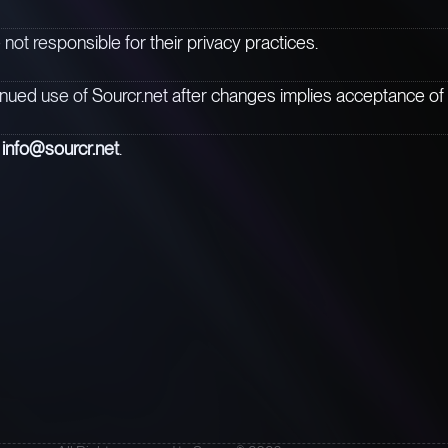
 not responsible for their privacy practices.
inued use of Sourcr.net after changes implies acceptance of 
t
info@sourcr.net
.