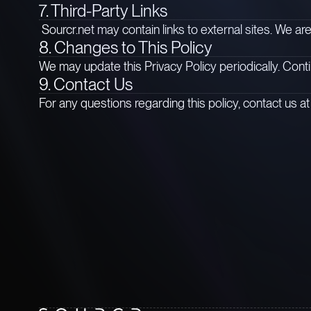
7. Third-Party Links
Sourcr.net may contain links to external sites. We are
8. Changes to This Policy
We may update this Privacy Policy periodically. Cont
9. Contact Us 
For any questions regarding this policy, contact us a