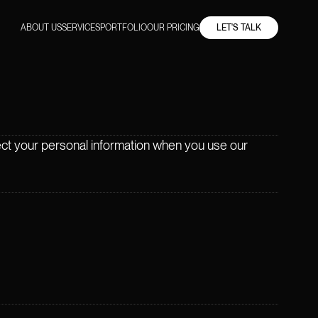
ABOUT US
SERVICES
PORTFOLIO
OUR PRICING
LET'S TALK
tect your personal information when you use our