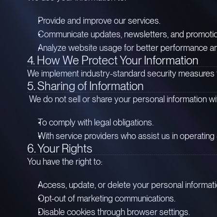
Provide and improve our services.
Communicate updates, newsletters, and promotional
Analyze website usage for better performance a
4. How We Protect Your Information
We implement industry-standard security measures to
5. Sharing of Information
We do not sell or share your personal information wit
To comply with legal obligations.
With service providers who assist us in operating 
6. Your Rights
You have the right to:
Access, update, or delete your personal informati
Opt-out of marketing communications.
Disable cookies through browser settings.