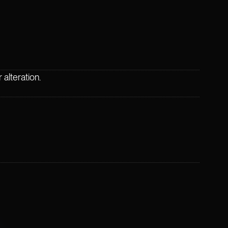
alteration.