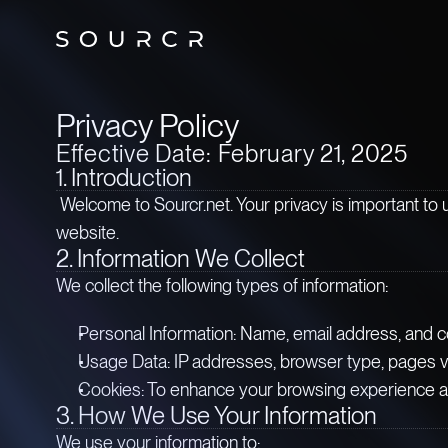
Privacy Policy
Effective Date: February 21, 2025
1. Introduction
Welcome to Sourcr.net. Your privacy is important to 
website.
2. Information We Collect
We collect the following types of information:
Personal Information: Name, email address, and c
Usage Data: IP addresses, browser type, pages vis
Cookies: To enhance your browsing experience 
3. How We Use Your Information
We use your information to: