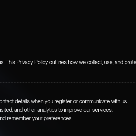
us. This Privacy Policy outlines how we collect, use, and pro
ontact details when you register or communicate with us.
ited, and other analytics to improve our services.
and remember your preferences.