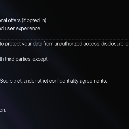
 offers (if opted-in).
nd user experience.
 protect your data from unauthorized access, disclosure, or 
h third parties, except:
Sourcr.net, under strict confidentiality agreements.
on.