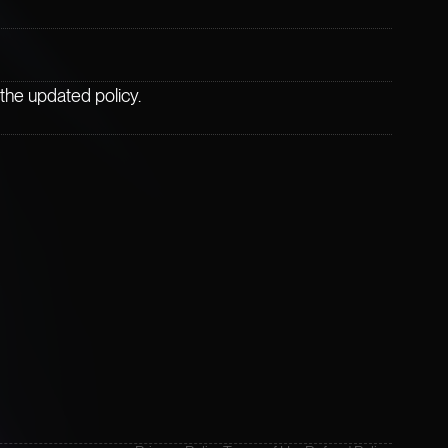
the updated policy.